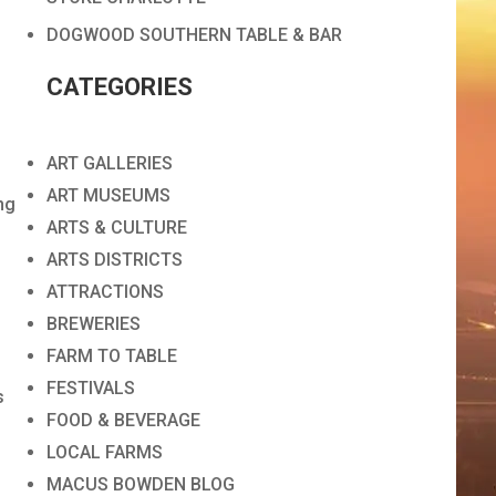
DOGWOOD SOUTHERN TABLE & BAR
CATEGORIES
ART GALLERIES
ART MUSEUMS
ng
ARTS & CULTURE
ARTS DISTRICTS
ATTRACTIONS
BREWERIES
FARM TO TABLE
FESTIVALS
s
FOOD & BEVERAGE
LOCAL FARMS
MACUS BOWDEN BLOG