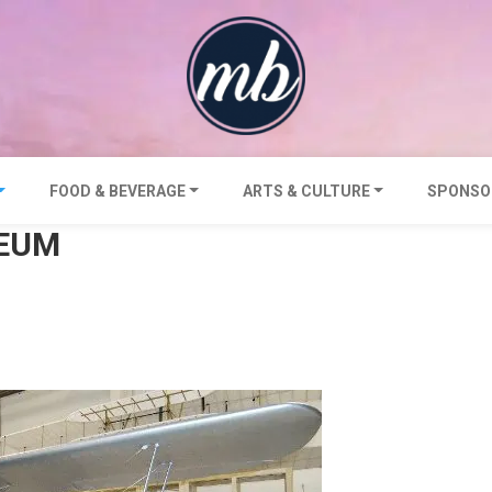
FOOD & BEVERAGE
ARTS & CULTURE
SPONSO
SEUM