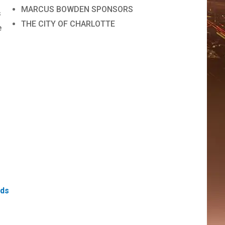
MARCUS BOWDEN SPONSORS
s
THE CITY OF CHARLOTTE
e
ds