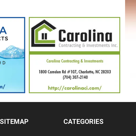
SITEMAP
CATEGORIES