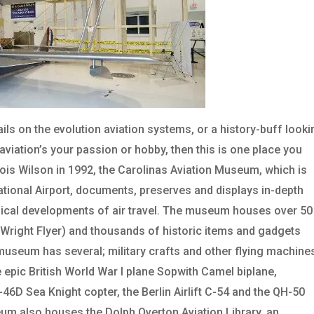
ls on the evolution aviation systems, or a history-buff looki
if aviation’s your passion or hobby, then this is one place you
Lois Wilson in 1992, the Carolinas Aviation Museum, which is
ational Airport, documents, preserves and displays in-depth
ogical developments of air travel. The museum houses over 50
e Wright Flyer) and thousands of historic items and gadgets
he museum has several; military crafts and other flying machine
the epic British World War I plane Sopwith Camel biplane,
D Sea Knight copter, the Berlin Airlift C-54 and the QH-50
m also houses the Dolph Overton Aviation Library, an