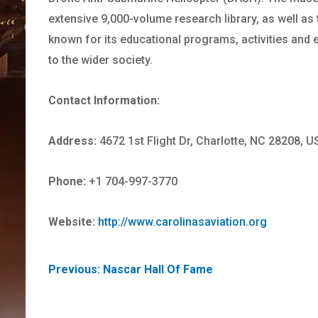
extensive 9,000-volume research library, as well as
known for its educational programs, activities and ex
to the wider society.
Contact Information:
Address:
4672 1st Flight Dr, Charlotte, NC 28208, U
Phone:
+1 704-997-3770
Website:
http://www.carolinasaviation.org
POST
Previous:
Nascar Hall Of Fame
NAVIGATION