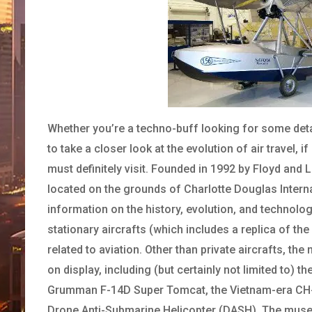
Whether you’re a techno-buff looking for some detai
to take a closer look at the evolution of air travel, 
must definitely visit. Founded in 1992 by Floyd and 
located on the grounds of Charlotte Douglas Intern
information on the history, evolution, and technol
stationary aircrafts (which includes a replica of th
related to aviation. Other than private aircrafts, t
on display, including (but certainly not limited to) 
Grumman F-14D Super Tomcat, the Vietnam-era CH-46
Drone Anti-Submarine Helicopter (DASH). The museu