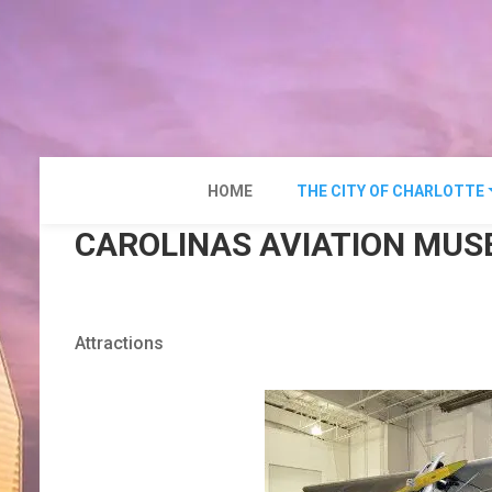
Skip
to
content
HOME
THE CITY OF CHARLOTTE
CAROLINAS AVIATION MU
Attractions