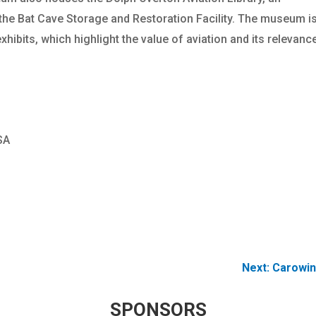
 the Bat Cave Storage and Restoration Facility. The museum i
hibits, which highlight the value of aviation and its relevanc
SA
Next:
Carowin
SPONSORS