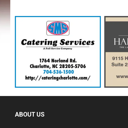
ABOUT US