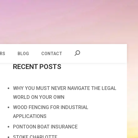
RS
BLOG
CONTACT
RECENT POSTS
WHY YOU MUST NEVER NAVIGATE THE LEGAL
WORLD ON YOUR OWN
WOOD FENCING FOR INDUSTRIAL
APPLICATIONS
PONTOON BOAT INSURANCE
STOKE CHARLOTTE