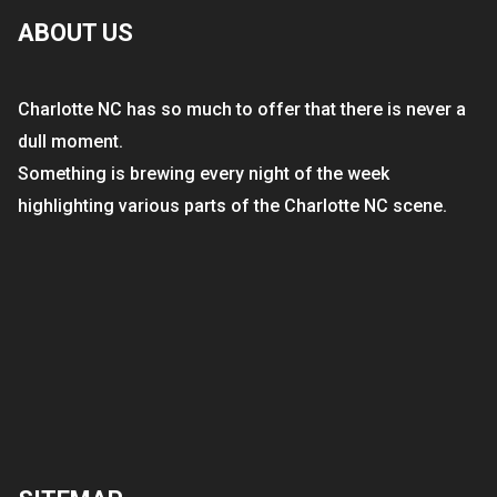
ABOUT US
Charlotte NC has so much to offer that there is never a
dull moment.
Something is brewing every night of the week
highlighting various parts of the Charlotte NC scene.