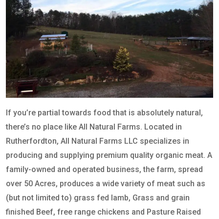
If you’re partial towards food that is absolutely natural,
there’s no place like All Natural Farms. Located in
Rutherfordton, All Natural Farms LLC specializes in
producing and supplying premium quality organic meat. A
family-owned and operated business, the farm, spread
over 50 Acres, produces a wide variety of meat such as
(but not limited to) grass fed lamb, Grass and grain
finished Beef, free range chickens and Pasture Raised