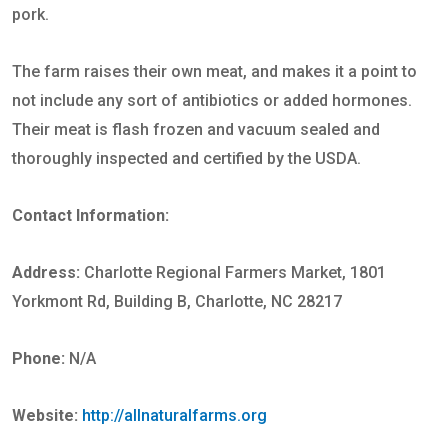
pork.
The farm raises their own meat, and makes it a point to
not include any sort of antibiotics or added hormones.
Their meat is flash frozen and vacuum sealed and
thoroughly inspected and certified by the USDA.
Contact Information:
Address:
Charlotte Regional Farmers Market, 1801
Yorkmont Rd, Building B, Charlotte, NC 28217
Phone:
N/A
Website:
http://allnaturalfarms.org