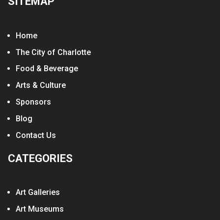
SITEMAP
Home
The City of Charlotte
Food & Beverage
Arts & Culture
Sponsors
Blog
Contact Us
CATEGORIES
Art Galleries
Art Museums