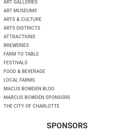
ART GALLERIES
ART MUSEUMS
ARTS & CULTURE
ARTS DISTRICTS
ATTRACTIONS
BREWERIES
FARM TO TABLE
FESTIVALS
FOOD & BEVERAGE
LOCAL FARMS
MACUS BOWDEN BLOG
MARCUS BOWDEN SPONSORS
THE CITY OF CHARLOTTE
SPONSORS