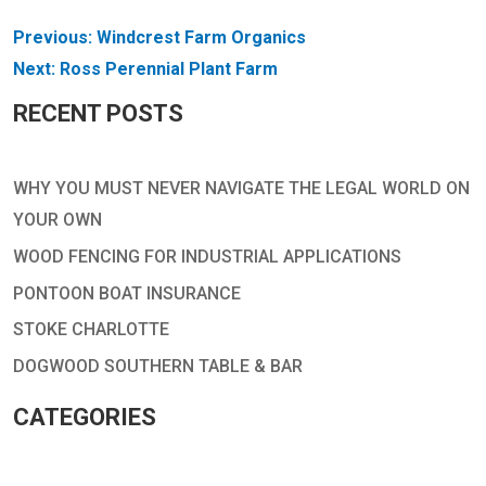
POST
Previous:
Windcrest Farm Organics
NAVIGATION
Next:
Ross Perennial Plant Farm
RECENT POSTS
WHY YOU MUST NEVER NAVIGATE THE LEGAL WORLD ON
YOUR OWN
WOOD FENCING FOR INDUSTRIAL APPLICATIONS
PONTOON BOAT INSURANCE
STOKE CHARLOTTE
DOGWOOD SOUTHERN TABLE & BAR
CATEGORIES