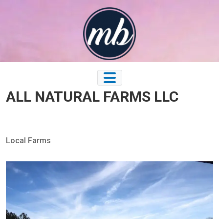
Skip
to
content
ALL NATURAL FARMS LLC
Local Farms