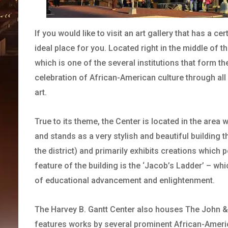
If you would like to visit an art gallery that has a c
ideal place for you. Located right in the middle of t
which is one of the several institutions that form t
celebration of African-American culture through all 
art.
True to its theme, the Center is located in the ar
and stands as a very stylish and beautiful building 
the district) and primarily exhibits creations which 
feature of the building is the ‘Jacob’s Ladder’ – w
of educational advancement and enlightenment.
The Harvey B. Gantt Center also houses The John & 
features works by several prominent African-Amer