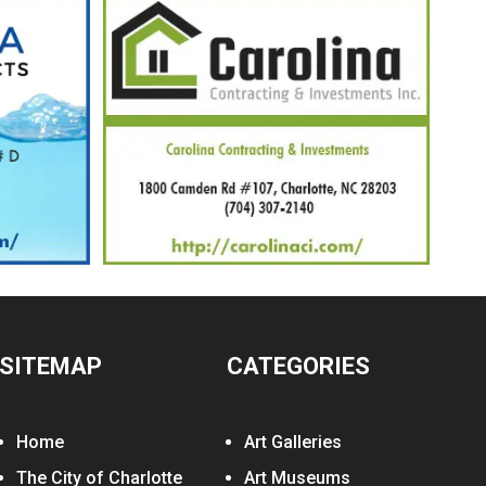
SITEMAP
CATEGORIES
Home
Art Galleries
The City of Charlotte
Art Museums