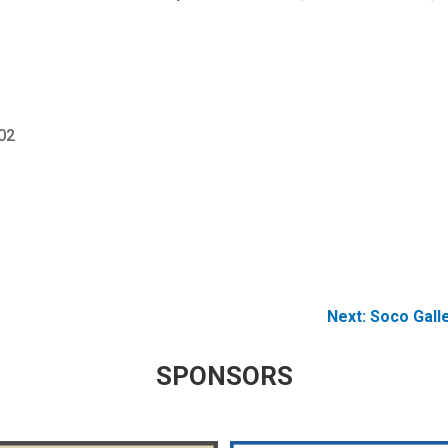
02
Next:
Soco Gall
SPONSORS