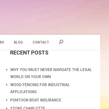
RS
BLOG
CONTACT
RECENT POSTS
WHY YOU MUST NEVER NAVIGATE THE LEGAL
WORLD ON YOUR OWN
WOOD FENCING FOR INDUSTRIAL
APPLICATIONS
PONTOON BOAT INSURANCE
STOKE CHARLOTTE