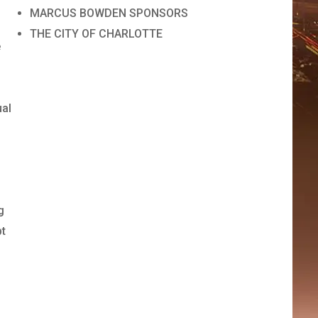
MARCUS BOWDEN SPONSORS
THE CITY OF CHARLOTTE
e
ual
,
g
pt