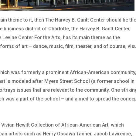
ertain theme to it, then The Harvey B. Gantt Center should be th
he business district of Charlotte, the Harvey B. Gantt Center,
he Levine Center For the Arts, has its main theme as the
forms of art – dance, music, film, theater, and of course, vis
ea which was formerly a prominent African-American community
that is modeled after Myers Street School (a former school in
portrays issues that are relevant to the community. One strikin
hich was a part of the school – and aimed to spread the conce
Vivian Hewitt Collection of African-American Art, which
ican artists such as Henry Ossawa Tanner, Jacob Lawrence,