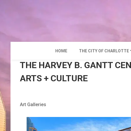
Skip
to
content
HOME
THE CITY OF CHARLOTTE
THE HARVEY B. GANTT CE
ARTS + CULTURE
Art Galleries