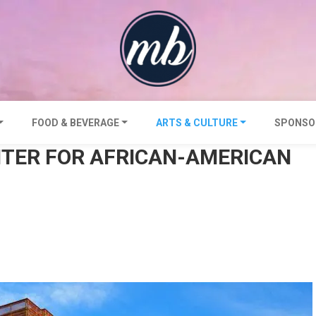
FOOD & BEVERAGE
ARTS & CULTURE
SPONSO
NTER FOR AFRICAN-AMERICAN