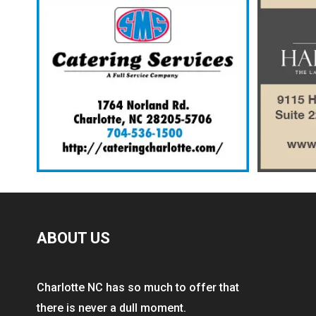
ABOUT US
Charlotte NC has so much to offer that
there is never a dull moment.