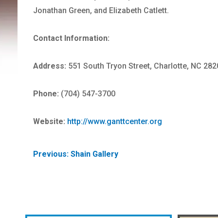
Jonathan Green, and Elizabeth Catlett.
Contact Information:
Address:
551 South Tryon Street, Charlotte, NC 282
Phone:
(704) 547-3700
Website:
http://www.ganttcenter.org
POST
Previous:
Shain Gallery
NAVIGATION