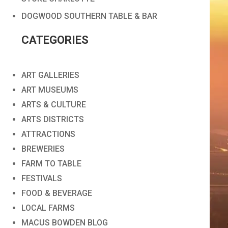
DOGWOOD SOUTHERN TABLE & BAR
CATEGORIES
ART GALLERIES
ART MUSEUMS
ARTS & CULTURE
ARTS DISTRICTS
ATTRACTIONS
BREWERIES
FARM TO TABLE
FESTIVALS
FOOD & BEVERAGE
LOCAL FARMS
MACUS BOWDEN BLOG