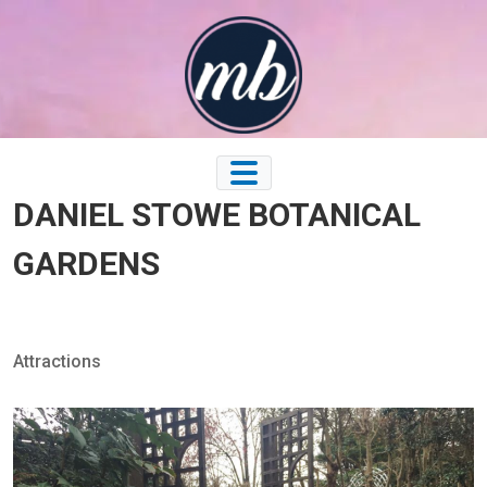
Skip
to
content
DANIEL STOWE BOTANICAL
GARDENS
Attractions