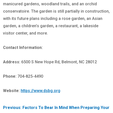
manicured gardens, woodland trails, and an orchid
conservatoire. The garden is still partially in construction,
with its future plans including a rose garden, an Asian
garden, a children’s garden, a restaurant, a lakeside
visitor center, and more.
Contact Information:
Address:
6500 S New Hope Rd, Belmont, NC 28012
Phone:
704-825-4490
Website:
https://www.dsbg.org
POST
Previous:
Factors To Bear In Mind When Preparing Your