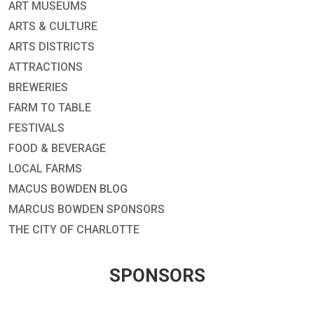
ART MUSEUMS
ARTS & CULTURE
ARTS DISTRICTS
ATTRACTIONS
BREWERIES
FARM TO TABLE
FESTIVALS
FOOD & BEVERAGE
LOCAL FARMS
MACUS BOWDEN BLOG
MARCUS BOWDEN SPONSORS
THE CITY OF CHARLOTTE
SPONSORS