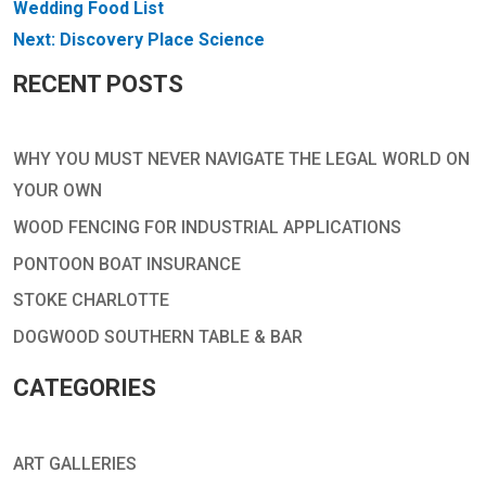
NAVIGATION
Wedding Food List
Next:
Discovery Place Science
RECENT POSTS
WHY YOU MUST NEVER NAVIGATE THE LEGAL WORLD ON
YOUR OWN
WOOD FENCING FOR INDUSTRIAL APPLICATIONS
PONTOON BOAT INSURANCE
STOKE CHARLOTTE
DOGWOOD SOUTHERN TABLE & BAR
CATEGORIES
ART GALLERIES