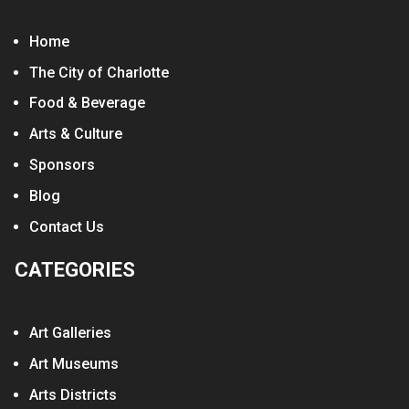
Home
The City of Charlotte
Food & Beverage
Arts & Culture
Sponsors
Blog
Contact Us
CATEGORIES
Art Galleries
Art Museums
Arts Districts