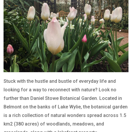
Stuck with the hustle and bustle of everyday life and
looking for a way to reconnect with nature? Look no
further than Daniel Stowe Botanical Garden. Located in
Belmont on the banks of Lake Wylie, the botanical garden
is a rich collection of natural wonders spread across 1.5
km2 (380 acres) of woodlands, meadows, and