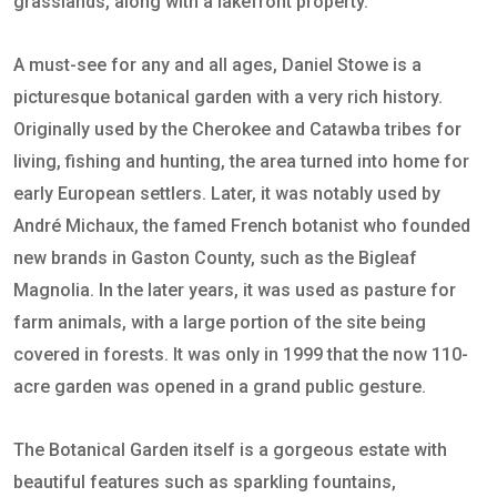
grasslands, along with a lakefront property.
A must-see for any and all ages, Daniel Stowe is a
picturesque botanical garden with a very rich history.
Originally used by the Cherokee and Catawba tribes for
living, fishing and hunting, the area turned into home for
early European settlers. Later, it was notably used by
André Michaux, the famed French botanist who founded
new brands in Gaston County, such as the Bigleaf
Magnolia. In the later years, it was used as pasture for
farm animals, with a large portion of the site being
covered in forests. It was only in 1999 that the now 110-
acre garden was opened in a grand public gesture.
The Botanical Garden itself is a gorgeous estate with
beautiful features such as sparkling fountains,