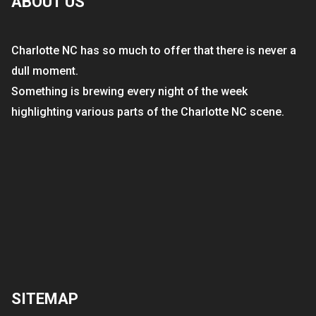
ABOUT US
Charlotte NC has so much to offer that there is never a
dull moment.
Something is brewing every night of the week
highlighting various parts of the Charlotte NC scene.
SITEMAP