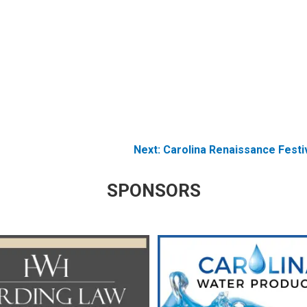
Next:
Carolina Renaissance Festi
SPONSORS