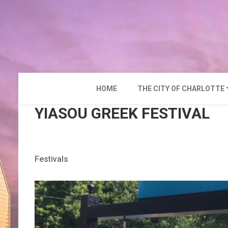
Skip
to
content
HOME
THE CITY OF CHARLOTTE
YIASOU GREEK FESTIVAL
Festivals