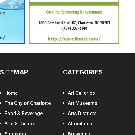
SITEMAP
CATEGORIES
Home
Art Galleries
The City of Charlotte
Art Museums
Food & Beverage
Arts Districts
Arts & Culture
Attractions
Sponsors
Breweries