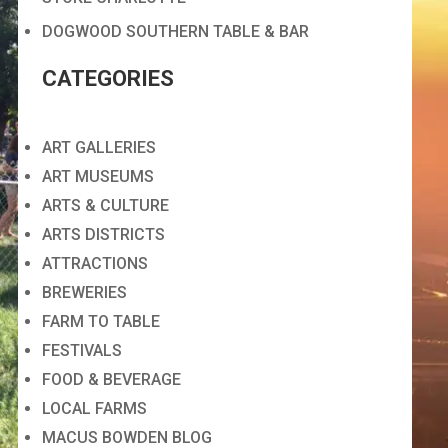
DOGWOOD SOUTHERN TABLE & BAR
CATEGORIES
ART GALLERIES
ART MUSEUMS
ARTS & CULTURE
ARTS DISTRICTS
ATTRACTIONS
BREWERIES
FARM TO TABLE
FESTIVALS
FOOD & BEVERAGE
LOCAL FARMS
MACUS BOWDEN BLOG