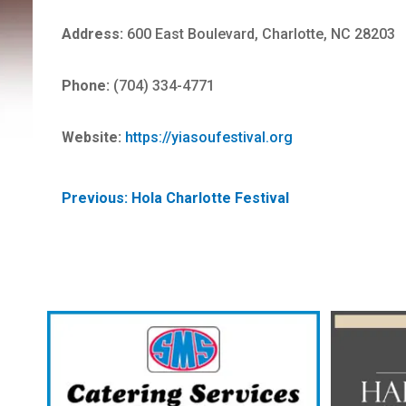
Address:
600 East Boulevard, Charlotte, NC 28203
Phone:
(704) 334-4771
Website:
https://yiasoufestival.org
POST
Previous:
Hola Charlotte Festival
NAVIGATION