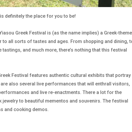
is definitely the place for you to be!
e Yiasou Greek Festival is (as the name implies) a Greek-them
ter to all sorts of tastes and ages. From shopping and dining, t
e tastings, and much more, there’s nothing that this festival
ek Festival features authentic cultural exhibits that portray
are also several live performances that will enthrall visitors,
erformances and live re-enactments. There a lot for the
k jewelry to beautiful mementos and souvenirs. The festival
ons and cooking demos.