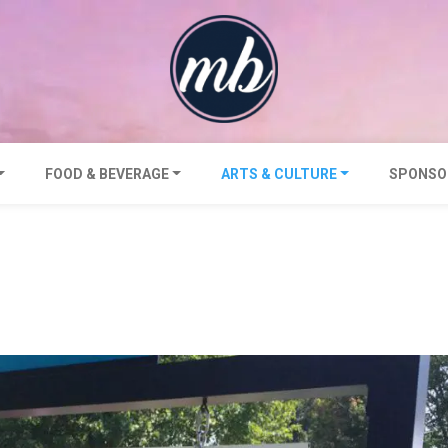
FOOD & BEVERAGE
ARTS & CULTURE
SPONSO