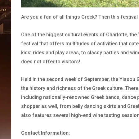
Are you a fan of all things Greek? Then this festival 
One of the biggest cultural events of Charlotte, th
festival that offers multitudes of activities that ca
kids’ rides and play areas, to classy parties and win
does not offer to visitors!
Held in the second week of September, the Yiasou Gre
the history and richness of the Greek culture. There 
including nationally-renowned Greek bands, dance p
shopper as well, from belly dancing skirts and Gree
also features several high-end wine tasting sessi
Contact Information: