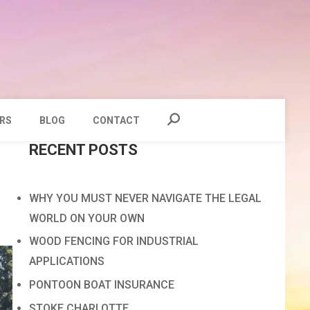
RS
BLOG
CONTACT
RECENT POSTS
WHY YOU MUST NEVER NAVIGATE THE LEGAL
WORLD ON YOUR OWN
WOOD FENCING FOR INDUSTRIAL
APPLICATIONS
PONTOON BOAT INSURANCE
STOKE CHARLOTTE