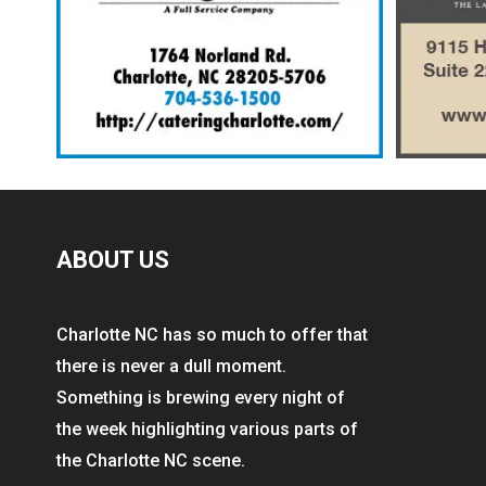
ABOUT US
Charlotte NC has so much to offer that
there is never a dull moment.
Something is brewing every night of
the week highlighting various parts of
the Charlotte NC scene.