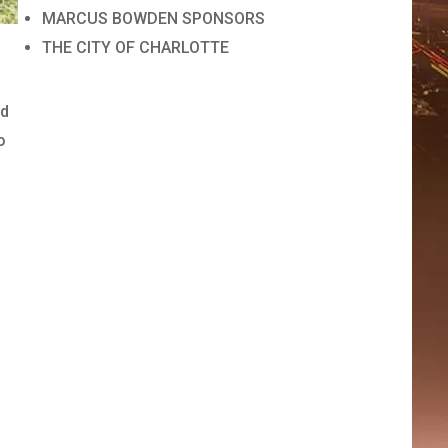
MARCUS BOWDEN SPONSORS
THE CITY OF CHARLOTTE
ed
o